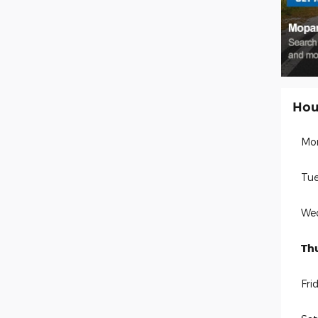
Hou
Mo
Tue
We
Th
Fri