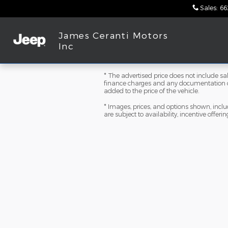
Skip to main content
Sales
:
66
James Ceranti Motors
Inc
* The advertised price does not include sale
finance charges and any documentation ch
added to the price of the vehicle.
* Images, prices, and options shown, includi
are subject to availability, incentive offeri