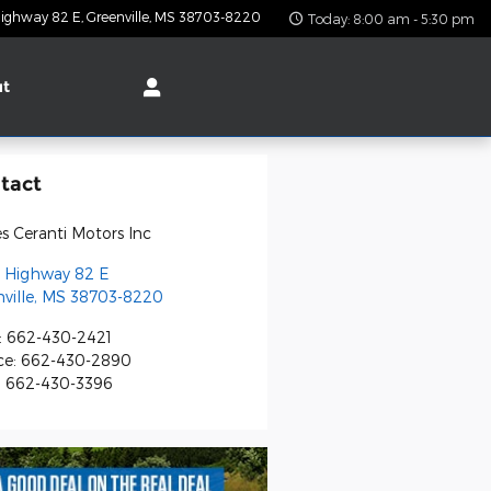
ighway 82 E
Greenville
,
MS
38703-8220
Today: 8:00 am - 5:30 pm
ut
tact
s Ceranti Motors Inc
 Highway 82 E
ville
,
MS
38703-8220
:
662-430-2421
ce
:
662-430-2890
:
662-430-3396