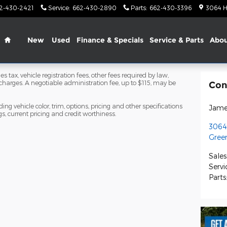
2-430-2421
Service
:
662-430-2890
Parts
:
662-430-3396
3064 H
Home
New
Used
Finance & Specials
Service & Parts
Abo
s tax, vehicle registration fees, other fees required by law,
arges. A negotiable administration fee, up to $115, may be
Con
ng vehicle color, trim, options, pricing and other specifications
Jame
ngs, current pricing and credit worthiness.
3064
Green
Sales
Servi
Parts