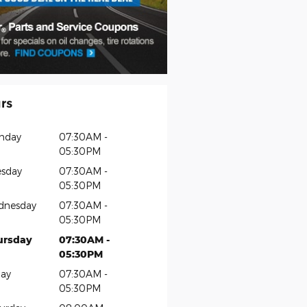
rs
nday
07:30AM -
05:30PM
sday
07:30AM -
05:30PM
dnesday
07:30AM -
05:30PM
ursday
07:30AM -
05:30PM
day
07:30AM -
05:30PM