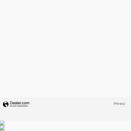
Privacy