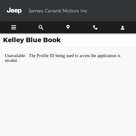
Skip to main content
James Ceranti Motors Inc
Kelley Blue Book