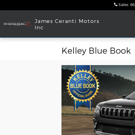
Skip to main content
Sales
:
66
James Ceranti Motors
Inc
Kelley Blue Book