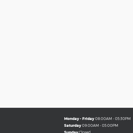
Monday - Friday
08:00AM - 05:30PM
Saturday
09:00AM - 05:00PM
Sunday
Closed