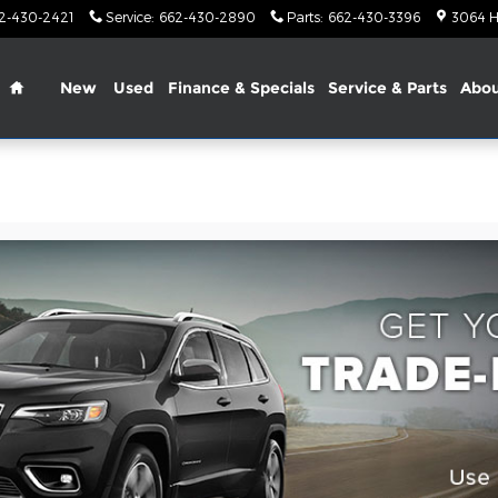
2-430-2421
Service
:
662-430-2890
Parts
:
662-430-3396
3064 H
Home
New
Used
Finance & Specials
Service & Parts
Abo