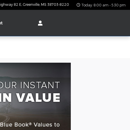
ighway 82 E
Greenville
,
MS
38703-8220
Today: 8:00 am - 5:30 pm
ut