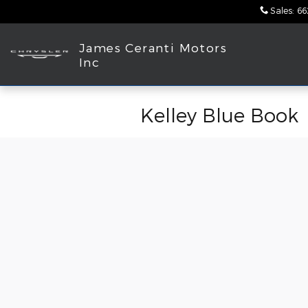
Skip to main content
Sales
:
66
James Ceranti Motors
Inc
Kelley Blue Book