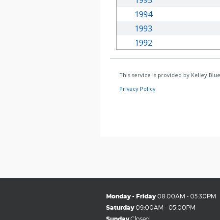
Monday - Friday
08:00AM - 05:30PM
Saturday
09:00AM - 05:00PM
Sunday
Closed