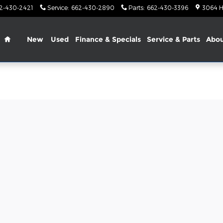
2-430-2421
Service
:
662-430-2890
Parts
:
662-430-3396
3064 H
Home
New
Used
Finance & Specials
Service & Parts
Abo