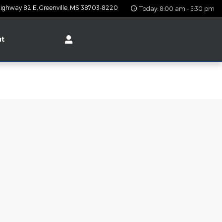
ighway 82 E
Greenville
,
MS
38703-8220
Today: 8:00 am - 5:30 pm
ut