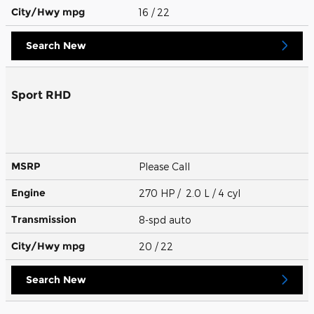
City/Hwy
mpg
16
/ 22
Search New
Sport RHD
MSRP
Please Call
Engine
270 HP / 2.0 L / 4 cyl
Transmission
8-spd auto
City/Hwy
mpg
20
/ 22
Search New