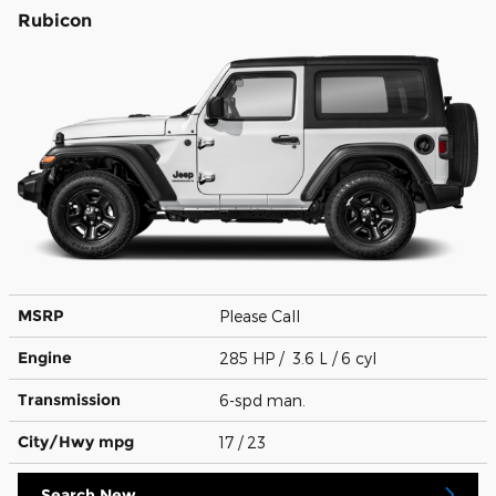
Rubicon
MSRP
Please Call
Engine
285 HP / 3.6 L / 6 cyl
Transmission
6-spd man.
City/Hwy
mpg
17
/ 23
Search New