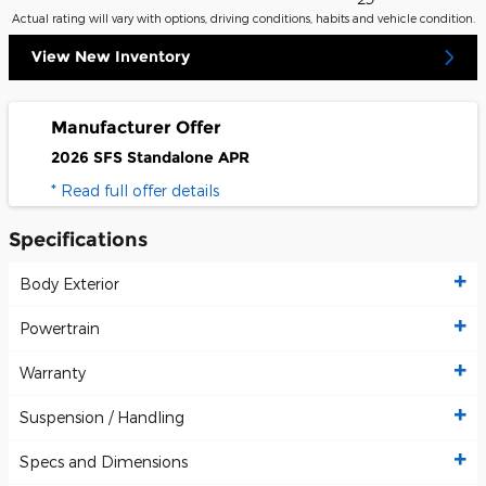
Actual rating will vary with options, driving conditions, habits and vehicle condition.
View New Inventory
Manufacturer Offer
2026 SFS Standalone APR
* Read full offer details
Specifications
Body Exterior
Powertrain
Warranty
Suspension / Handling
Specs and Dimensions