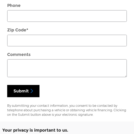
Phone
Zip Code
*
Comments
Submit
By submitting your contact information, you consent to be contacted by
telephone about purchasing a vehicle or obtaining vehicle financing. Clicking
on the Submit button above is your electronic signature.
Your privacy is important to us.