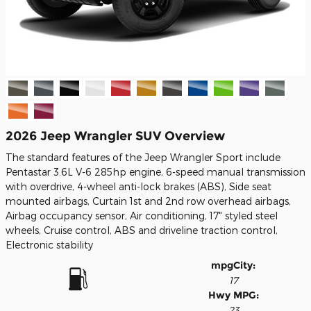
2026 Jeep Wrangler SUV Overview
The standard features of the Jeep Wrangler Sport include
Pentastar 3.6L V-6 285hp engine, 6-speed manual transmission
with overdrive, 4-wheel anti-lock brakes (ABS), Side seat
mounted airbags, Curtain 1st and 2nd row overhead airbags,
Airbag occupancy sensor, Air conditioning, 17" styled steel
wheels, Cruise control, ABS and driveline traction control,
Electronic stability
mpg
City
:
17
Hwy MPG:
23