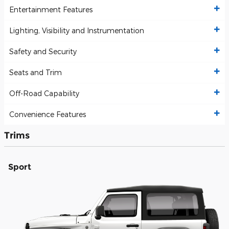
Entertainment Features
Lighting, Visibility and Instrumentation
Safety and Security
Seats and Trim
Off-Road Capability
Convenience Features
Trims
Sport