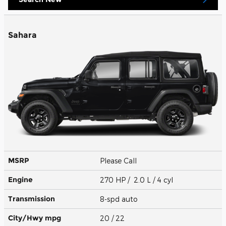
Sahara
MSRP
Please Call
Engine
270 HP / 2.0 L / 4 cyl
Transmission
8-spd auto
City/Hwy
mpg
20
/ 22