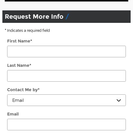
Request More Info
* Indicates a required field
First Name
*
Last Name
*
Contact Me by
*
Email