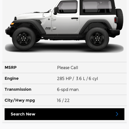
MSRP
Please Call
Engine
285 HP / 3.6 L / 6 cyl
Transmission
6-spd man.
City/Hwy
mpg
16
/ 22
Search New