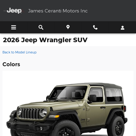
Skip to main content
James Ceranti Motors Inc
2026 Jeep Wrangler SUV
Back to Model Lineup
Colors