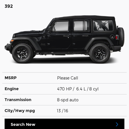
392
MSRP
Please Call
Engine
470 HP / 6.4 L / 8 cyl
Transmission
8-spd auto
City/Hwy
mpg
13
/ 16
Search New