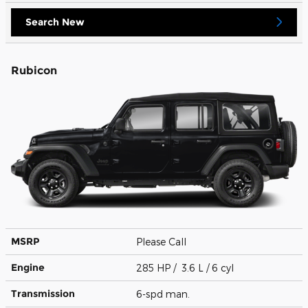
Search New
Rubicon
MSRP
Please Call
Engine
285 HP / 3.6 L / 6 cyl
Transmission
6-spd man.