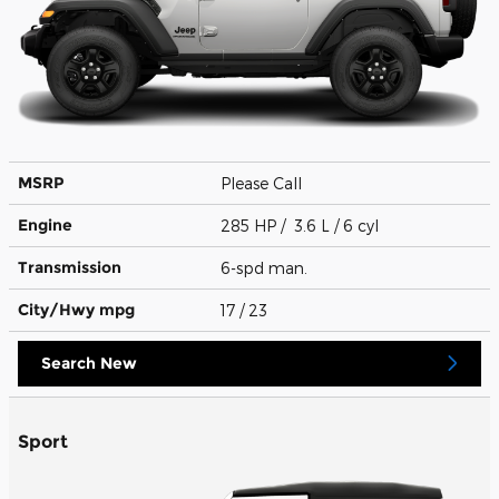
MSRP
Please Call
Engine
285 HP / 3.6 L / 6 cyl
Transmission
6-spd man.
City/Hwy
mpg
17
/ 23
Search New
Sport