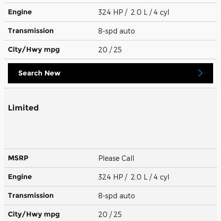
Engine
324 HP / 2.0 L / 4 cyl
Transmission
8-spd auto
City/Hwy
mpg
20
/ 25
Search New
Limited
MSRP
Please Call
Engine
324 HP / 2.0 L / 4 cyl
Transmission
8-spd auto
City/Hwy
mpg
20
/ 25