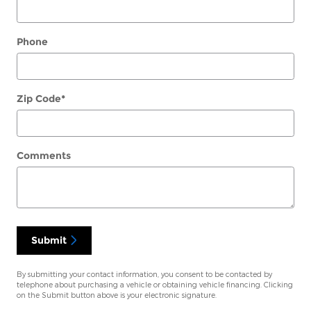
Phone
Zip Code
*
Comments
Submit
By submitting your contact information, you consent to be contacted by
telephone about purchasing a vehicle or obtaining vehicle financing. Clicking
on the Submit button above is your electronic signature.