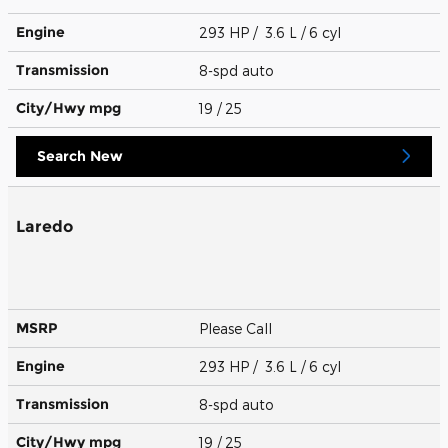
Engine
293 HP / 3.6 L / 6 cyl
Transmission
8-spd auto
City/Hwy
mpg
19
/ 25
Search New
Laredo
MSRP
Please Call
Engine
293 HP / 3.6 L / 6 cyl
Transmission
8-spd auto
City/Hwy
mpg
19
/ 25