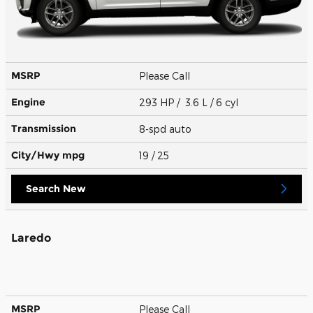
MSRP
Please Call
Engine
293 HP / 3.6 L / 6 cyl
Transmission
8-spd auto
City/Hwy
mpg
19
/ 25
Search New
Laredo
MSRP
Please Call