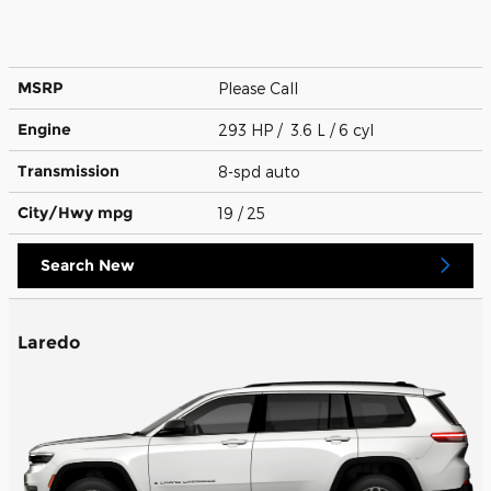
MSRP
Please Call
Engine
293 HP / 3.6 L / 6 cyl
Transmission
8-spd auto
City/Hwy
mpg
19
/ 25
Search New
Laredo