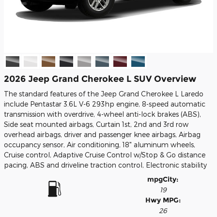
2026 Jeep Grand Cherokee L SUV Overview
The standard features of the Jeep Grand Cherokee L Laredo
include Pentastar 3.6L V-6 293hp engine, 8-speed automatic
transmission with overdrive, 4-wheel anti-lock brakes (ABS),
Side seat mounted airbags, Curtain 1st, 2nd and 3rd row
overhead airbags, driver and passenger knee airbags, Airbag
occupancy sensor, Air conditioning, 18" aluminum wheels,
Cruise control, Adaptive Cruise Control w/Stop & Go distance
pacing, ABS and driveline traction control, Electronic stability
mpg
City
:
19
Hwy MPG:
26