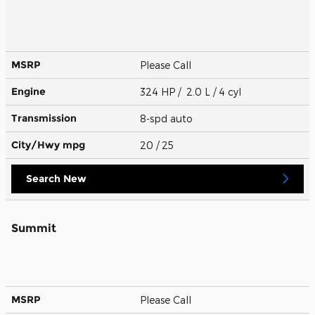
MSRP
Please Call
Engine
324 HP / 2.0 L / 4 cyl
Transmission
8-spd auto
City/Hwy
mpg
20
/ 25
Search New
Summit
MSRP
Please Call