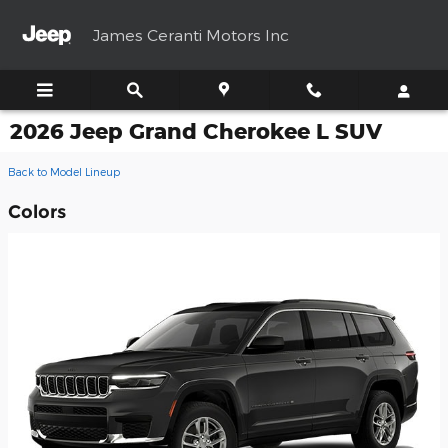
Skip to main content
James Ceranti Motors Inc
2026 Jeep Grand Cherokee L SUV
Back to Model Lineup
Colors