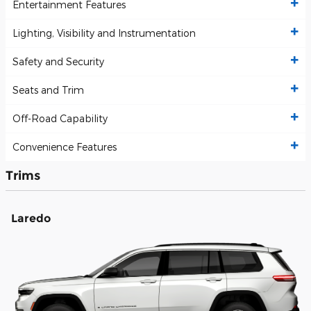
Entertainment Features
Lighting, Visibility and Instrumentation
Safety and Security
Seats and Trim
Off-Road Capability
Convenience Features
Trims
Laredo