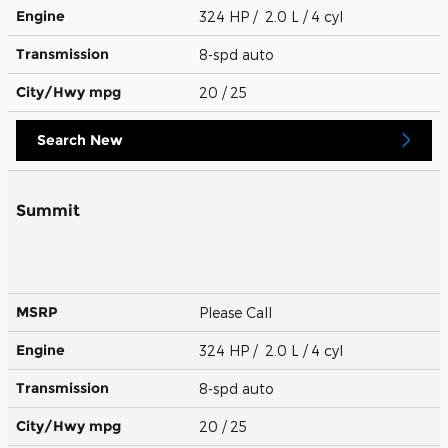
Engine
324 HP / 2.0 L / 4 cyl
Transmission
8-spd auto
City/Hwy
mpg
20
/ 25
Search New
Summit
MSRP
Please Call
Engine
324 HP / 2.0 L / 4 cyl
Transmission
8-spd auto
City/Hwy
mpg
20
/ 25