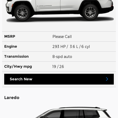
MSRP
Please Call
Engine
293 HP / 3.6 L / 6 cyl
Transmission
8-spd auto
City/Hwy
mpg
19
/ 26
Search New
Laredo