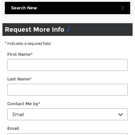
Search New
Request More Info
* Indicates a required field
First Name
*
Last Name
*
Contact Me by
*
Email