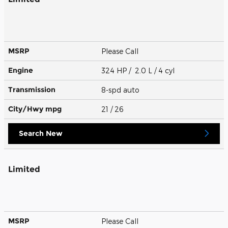
MSRP
Please Call
Engine
324 HP / 2.0 L / 4 cyl
Transmission
8-spd auto
City/Hwy
mpg
21
/ 26
Search New
Limited
MSRP
Please Call