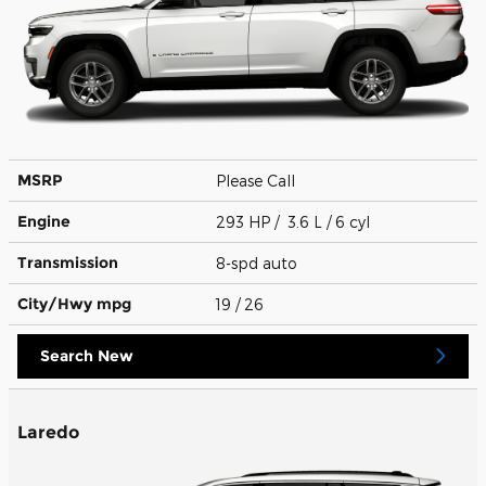
MSRP
Please Call
Engine
293 HP / 3.6 L / 6 cyl
Transmission
8-spd auto
City/Hwy
mpg
19
/ 26
Search New
Laredo