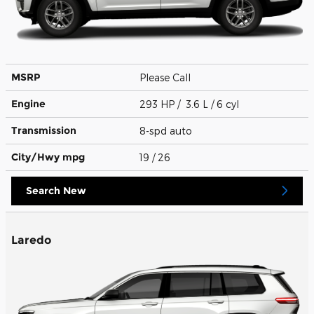
MSRP
Please Call
Engine
293 HP / 3.6 L / 6 cyl
Transmission
8-spd auto
City/Hwy
mpg
19
/ 26
Search New
Laredo