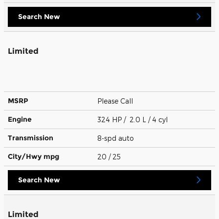
Search New
Limited
MSRP
Please Call
Engine
324 HP / 2.0 L / 4 cyl
Transmission
8-spd auto
City/Hwy
mpg
20
/ 25
Search New
Limited