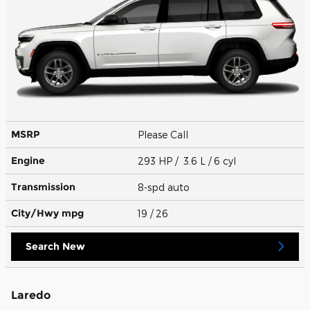
MSRP
Please Call
Engine
293 HP / 3.6 L / 6 cyl
Transmission
8-spd auto
City/Hwy
mpg
19
/ 26
Search New
Laredo