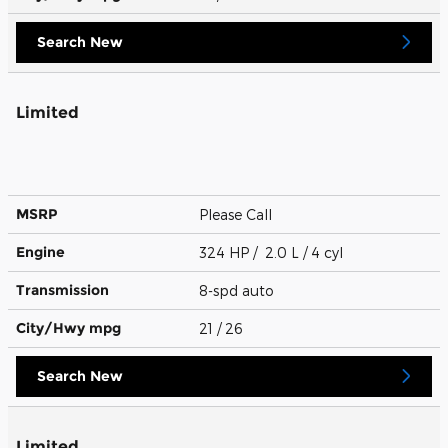
Search New
Limited
MSRP
Please Call
Engine
324 HP / 2.0 L / 4 cyl
Transmission
8-spd auto
City/Hwy
mpg
21
/ 26
Search New
Limited