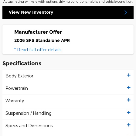
Actual rating will vary with options, driving conditions, habits and vehicle condition.
View New Inventory
Manufacturer Offer
2026 SFS Standalone APR
* Read full offer details
Specifications
Body Exterior
Powertrain
Warranty
Suspension / Handling
Specs and Dimensions