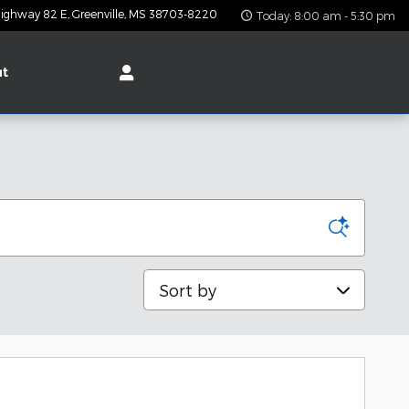
ighway 82 E
Greenville
,
MS
38703-8220
Today: 8:00 am - 5:30 pm
ut
Sort by