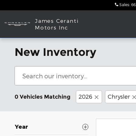
Skip to main content
Sales
:
66
James Ceranti
Motors Inc
New Inventory
2026
Chrysler
0 Vehicles Matching
Year