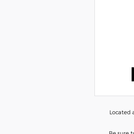
Located 
Be sure t