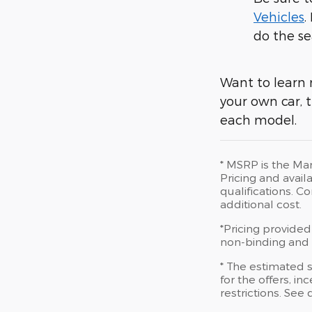
Vehicles
.
do the se
Want to learn 
your own car, t
each model.
* MSRP is the Man
Pricing and availa
qualifications. 
additional cost.
*Pricing provided
non-binding and d
* The estimated s
for the offers, in
restrictions. See