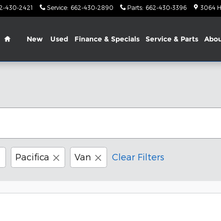
2-430-2421
Service
:
662-430-2890
Parts
:
662-430-3396
3064 H
Home
New
Used
Finance & Specials
Service & Parts
Abo
Pacifica
Van
Clear Filters