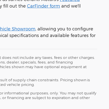
y fill out the
CarFinder form
and we'll
hicle Showroom
, allowing you to configure
cal specifications and available features for
t does not include any taxes, fees or other charges.
ons, dealer, specials, fees, and financing
 Vehicles shown may have optional equipment at
ult of supply chain constraints. Pricing shown is
ed vehicle pricing.
 for informational purposes, only. You may not qualify
ts, or financing are subject to expiration and other