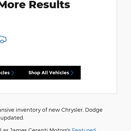
More Results
cles
Shop All Vehicles
nsive inventory of new Chrysler, Dodge
 updated.
l as James Ceranti Motors's
Featured