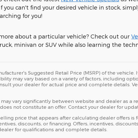
 If you can't find your desired vehicle in stock, simpl
arching for you!
more about a particular vehicle? Check out our
Ve
ruck, minivan or SUV while also learning the techni
ufacturer's Suggested Retail Price (MSRP) of the vehicle. I
bility may vary based on a variety of factors, including opti
Consult your dealer for actual price and complete details.
 may vary significantly between website and dealer as a res
oes not constitute an offer. Contact your dealer for updat
elling price that appears after calculating dealer offers is
centives, discounts, or financing. Offers, incentives, discoun
 dealer for qualifications and complete details.