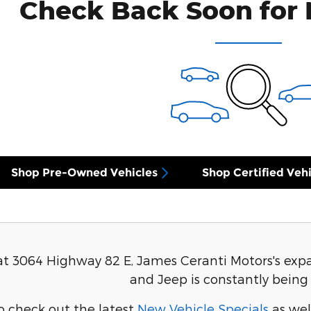
Check Back Soon for 
Shop Pre-Owned Vehicles
Shop Certified Vehi
at 3064 Highway 82 E, James Ceranti Motors's expa
and Jeep is constantly being
o check out the latest
New Vehicle Specials
as wel