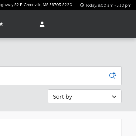
ighway 82 E
Greenville
,
MS
38703-8220
Today: 8:00 am - 5:30 pm
ut
Sort by