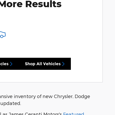
More Results
cles
Shop All Vehicles
nsive inventory of new Chrysler, Dodge
 updated.
l as James Ceranti Motors's
Featured