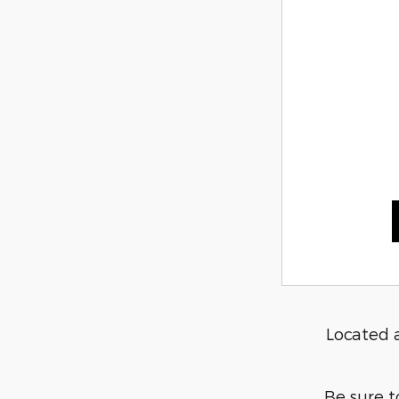
Located 
Be sure t