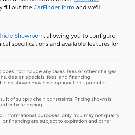
y fill out the
CarFinder form
and we'll
hicle Showroom
, allowing you to configure
cal specifications and available features for
t does not include any taxes, fees or other charges.
ons, dealer, specials, fees, and financing
 Vehicles shown may have optional equipment at
ult of supply chain constraints. Pricing shown is
ed vehicle pricing.
 for informational purposes, only. You may not qualify
ts, or financing are subject to expiration and other