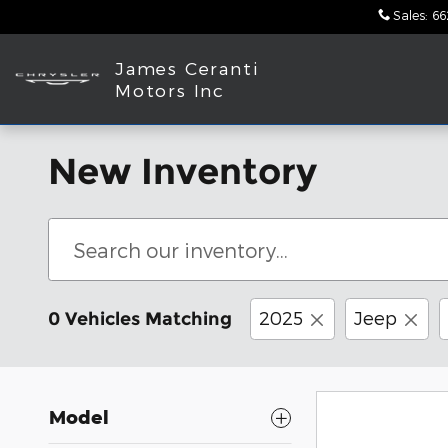
Skip to main content
Sales
:
66
James Ceranti
Motors Inc
New Inventory
2025
Jeep
0 Vehicles Matching
Model