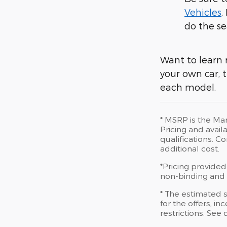
Vehicles
.
do the se
Want to learn 
your own car, t
each model.
* MSRP is the Man
Pricing and availa
qualifications. 
additional cost.
*Pricing provided
non-binding and d
* The estimated s
for the offers, in
restrictions. See