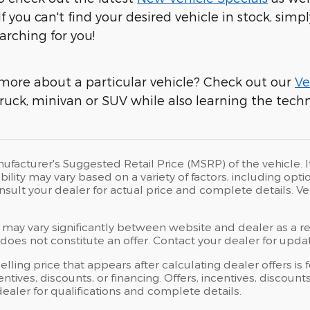
 If you can't find your desired vehicle in stock, simpl
arching for you!
more about a particular vehicle? Check out our
Ve
ruck, minivan or SUV while also learning the techni
ufacturer's Suggested Retail Price (MSRP) of the vehicle. I
bility may vary based on a variety of factors, including opti
Consult your dealer for actual price and complete details.
 may vary significantly between website and dealer as a res
oes not constitute an offer. Contact your dealer for updat
elling price that appears after calculating dealer offers is
centives, discounts, or financing. Offers, incentives, discoun
 dealer for qualifications and complete details.