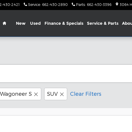
2-430-2421
Service
:
662-430-2890
Parts
:
662-430-3396
3064 H
Home
New
Used
Finance & Specials
Service & Parts
Abo
Wagoneer S
SUV
Clear Filters