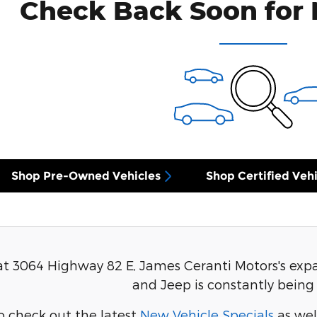
Check Back Soon for 
Shop Pre-Owned Vehicles
Shop Certified Vehi
at 3064 Highway 82 E, James Ceranti Motors's expa
and Jeep is constantly being
o check out the latest
New Vehicle Specials
as wel