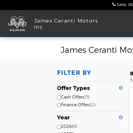
Skip to main content
Sales
:
66
James Ceranti Motors
Inc
James Ceranti Mot
FILTER BY
S
Offer Types
⊖
Cash Offers
79
Finance Offers
20
Year
⊖
2026
89