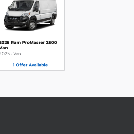
2025 Ram ProMaster 2500
Van
2025
•
Van
1
Offer
Available