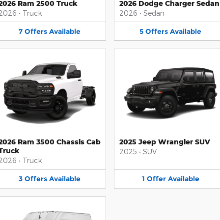
2026 Ram 2500 Truck
2026 Dodge Charger Sedan
2026
•
Truck
2026
•
Sedan
7
Offers
Available
5
Offers
Available
2026 Ram 3500 Chassis Cab
2025 Jeep Wrangler SUV
Truck
2025
•
SUV
2026
•
Truck
3
Offers
Available
1
Offer
Available