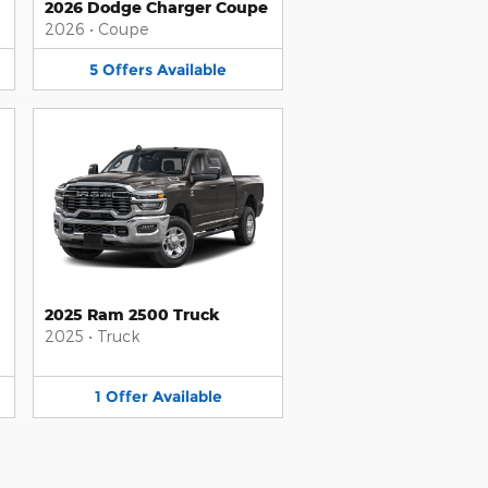
2026 Dodge Charger Coupe
2026
•
Coupe
5
Offers
Available
2025 Ram 2500 Truck
2025
•
Truck
1
Offer
Available