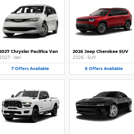
2027 Chrysler Pacifica Van
2026 Jeep Cherokee SUV
2027
•
Van
2026
•
SUV
7
Offers
Available
6
Offers
Available