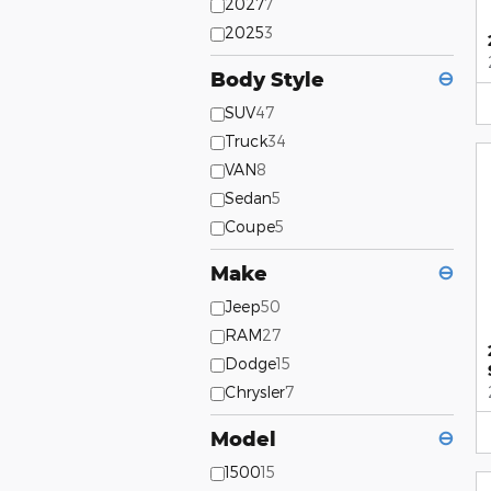
2027
7
2025
3
Body Style
⊖
SUV
47
Truck
34
VAN
8
Sedan
5
Coupe
5
Make
⊖
Jeep
50
RAM
27
Dodge
15
Chrysler
7
Model
⊖
1500
15