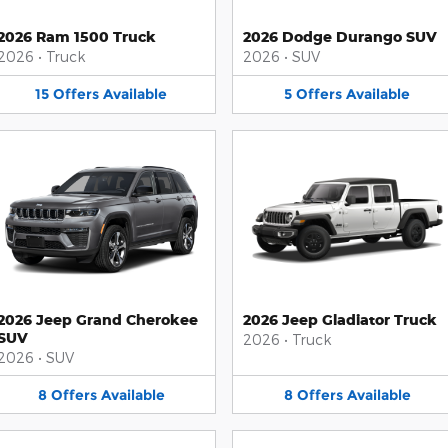
2026 Ram 1500 Truck
2026 Dodge Durango SUV
2026
•
Truck
2026
•
SUV
15
Offers
Available
5
Offers
Available
2026 Jeep Grand Cherokee
2026 Jeep Gladiator Truck
SUV
2026
•
Truck
2026
•
SUV
8
Offers
Available
8
Offers
Available