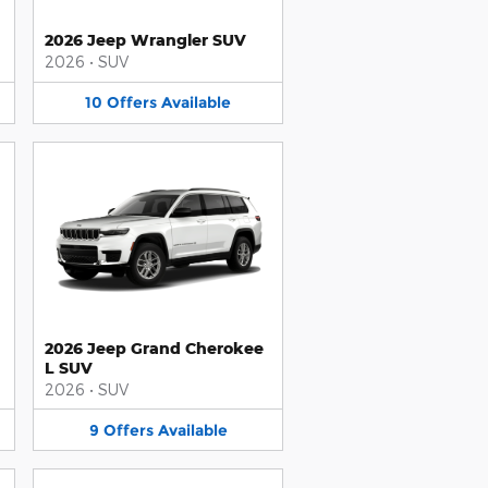
2026 Jeep Wrangler SUV
2026
•
SUV
10
Offers
Available
2026 Jeep Grand Cherokee
L SUV
2026
•
SUV
9
Offers
Available