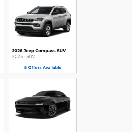
2026 Jeep Compass SUV
2026
•
SUV
8
Offers
Available