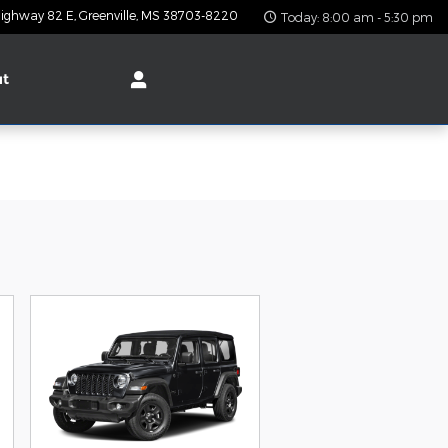
ighway 82 E
Greenville
,
MS
38703-8220
Today: 8:00 am - 5:30 pm
ut