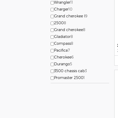
Wrangler
11
Charger
10
Grand cherokee l
9
2500
8
Grand cherokee
8
Gladiator
8
Compass
8
Pacifica
7
Cherokee
6
Durango
5
3500 chassis cab
3
Promaster 2500
1