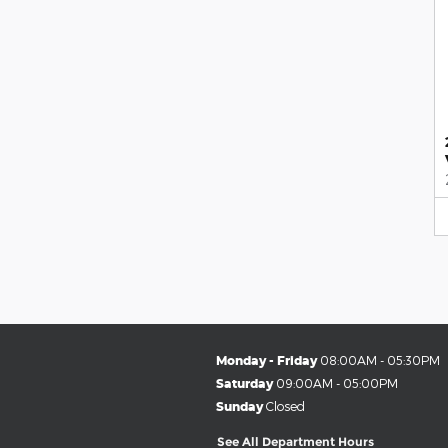
Monday - Friday
08:00AM - 05:30PM
Saturday
09:00AM - 05:00PM
Sunday
Closed
See All Department Hours