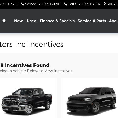
2-430-2421
Service
:
662-430-2890
Parts
:
662-430-3396
3064 H
Home
New
Used
Finance & Specials
Service & Parts
Abo
ors Inc Incentives
99 Incentives Found
elect a Vehicle Below to View Incentives